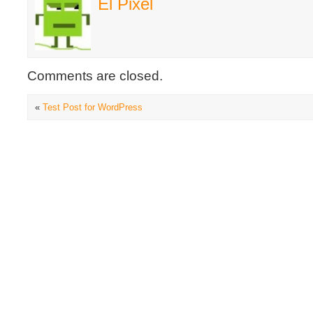
El Pixel
Comments are closed.
«
Test Post for WordPress