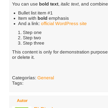
You can use
bold text
,
italic text
, and combin
Bullet list item #1
Item with
bold
emphasis
And a link:
official WordPress site
Step one
Step two
Step three
This content is only for demonstration purposes
or delete it.
Categorías:
General
Tags:
Autor