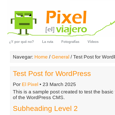
¿Y por qué no?
La ruta
Fotografías
Vídeos
Navegar:
Home
/
General
/ Test Post for Wor
Test Post for WordPress
Por
El Pixel
• 23 March 2025
This is a sample post created to test the basic
of the WordPress CMS.
Subheading Level 2