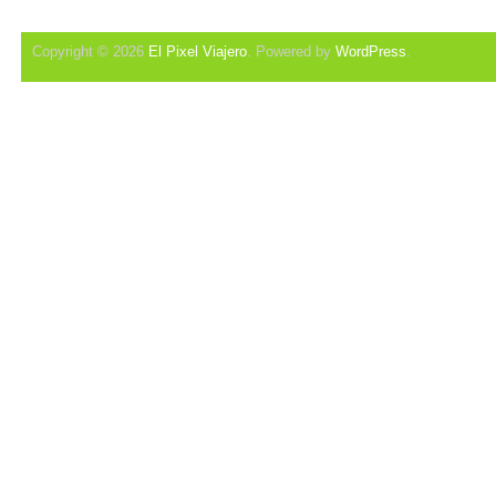
Copyright © 2026
El Pixel Viajero
. Powered by
WordPress
.