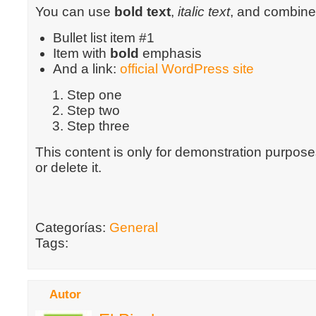
You can use
bold text
,
italic text
, and combin
Bullet list item #1
Item with
bold
emphasis
And a link:
official WordPress site
Step one
Step two
Step three
This content is only for demonstration purposes
or delete it.
Categorías:
General
Tags:
Autor