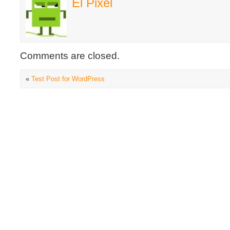
El Pixel
Comments are closed.
«
Test Post for WordPress