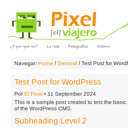
¿Y por qué no?
La ruta
Fotografías
Vídeos
Navegar:
Home
/
General
/ Test Post for Wor
Test Post for WordPress
Por
El Pixel
• 11 September 2024
This is a sample post created to test the basic
of the WordPress CMS.
Subheading Level 2