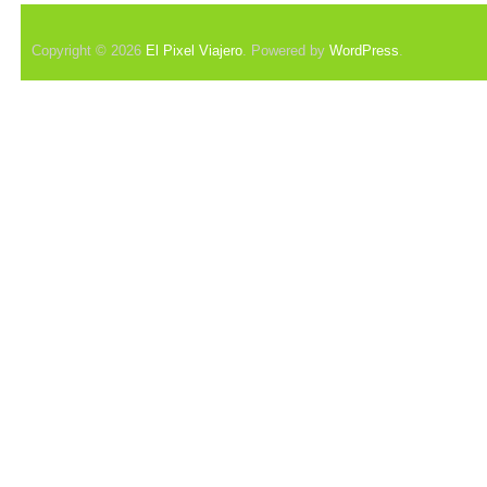
Copyright © 2026
El Pixel Viajero
. Powered by
WordPress
.